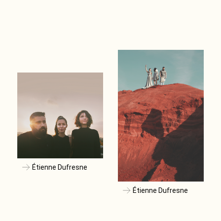
Étienne Dufresne
Étienne Dufresne