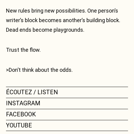
New rules bring new possibilities. One person’s
writer’s block becomes another’s building block.
Dead ends become playgrounds.
Trust the flow.
>Don’t think about the odds.
ÉCOUTEZ / LISTEN
INSTAGRAM
FACEBOOK
YOUTUBE