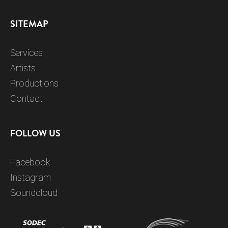
SITEMAP
Services
Artists
Productions
Contact
FOLLOW US
Facebook
Instagram
Soundcloud