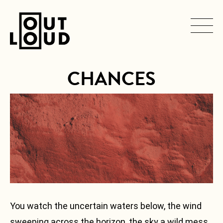
CHANCES
SERVICES
Navigation
principale
ARTISTS
PRODUCTIONS
CONTACT
You watch the uncertain waters below, the wind
sweeping across the horizon, the sky a wild mess