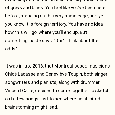
of greys and blues. You feel like you’ve been here
Facebook
before, standing on this very same edge, and yet
Instagram
you know it is foreign territory. You have no idea
Soundcloud
how this will go, where you'll end up. But
Fr
something inside says: "Don't think about the
odds."
It was in late 2016, that Montreal-based musicians
Chloé Lacasse and Geneviève Toupin, both singer
songwriters and pianists, along with drummer
Vincent Carré, decided to come together to sketch
out a few songs, just to see where uninhibited
brainstorming might lead.