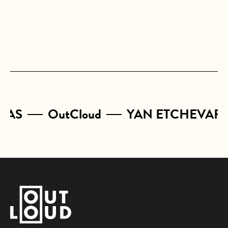
CAS
OutCloud
YAN ETCHEVARY