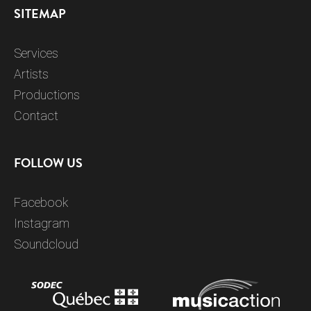
SITEMAP
Services
Artists
Productions
Contact
FOLLOW US
Facebook
Instagram
Soundcloud