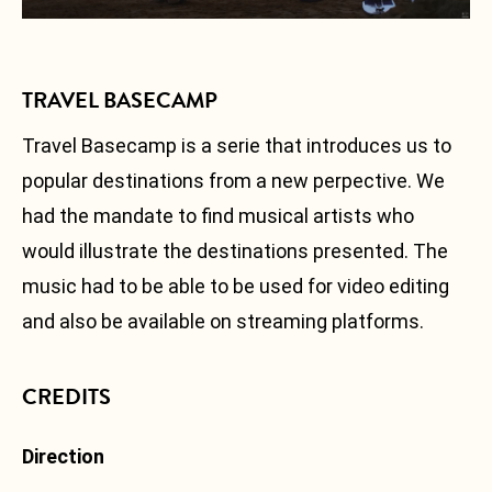
Facebook
Instagram
TRAVEL BASECAMP
Soundcloud
Fr
Travel Basecamp is a serie that introduces us to
popular destinations from a new perpective. We
had the mandate to find musical artists who
would illustrate the destinations presented. The
music had to be able to be used for video editing
and also be available on streaming platforms.
CREDITS
Direction