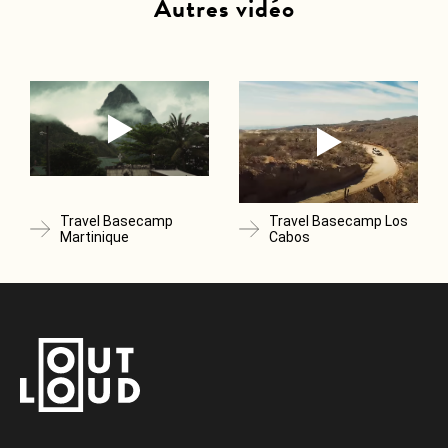
Autres vidéo
Travel Basecamp
Travel Basecamp Los
Martinique
Cabos