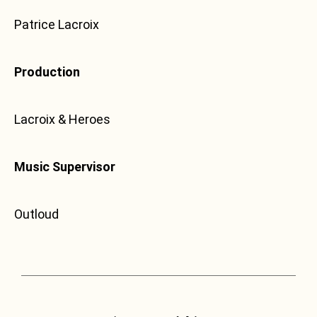
Patrice Lacroix
Production
Lacroix & Heroes
Music Supervisor
Outloud